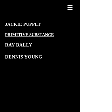
JACKIE PUPPET
PRIMITIVE SUBSTANCE
RAY BALLY
DENNIS YOUNG