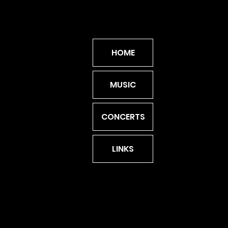
HOME
MUSIC
CONCERTS
LINKS