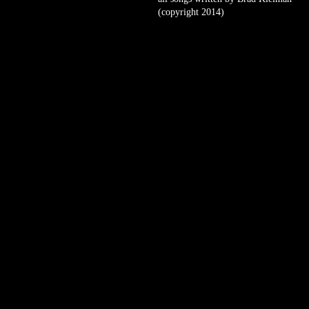
(copyright 2014)