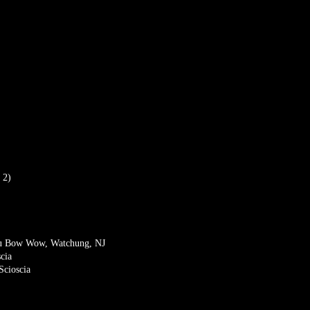
 2)
eau Bow Wow, Watchung, NJ
cia
Scioscia