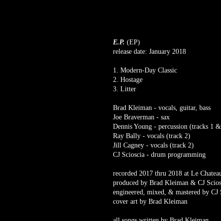
E.P.
(EP)
release date: January 2018
1. Modern-Day Classic
2. Hostage
3. Litter
Brad Kleiman - vocals, guitar, bass
Joe Braverman - sax
Dennis Young - percussion (tracks 1 &
Ray Bally - vocals (track 2)
Jill Cagney - vocals (track 2)
CJ Scioscia - drum programming
recorded 2017 thru 2018 at Le Chat
produced by Brad Kleiman & CJ Scios
engineered, mixed, & mastered by CJ 
cover art by Brad Kleiman
all songs written by Brad Kleiman